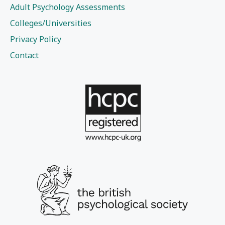
Adult Psychology Assessments
Colleges/Universities
Privacy Policy
Contact