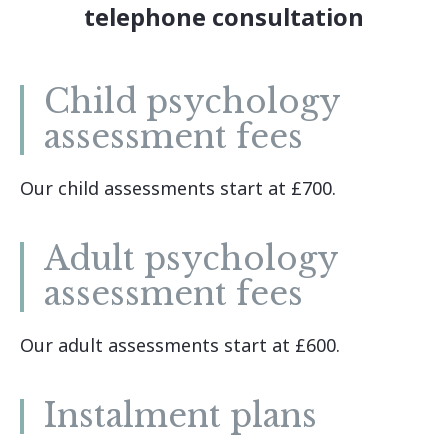
telephone consultation
Child psychology
assessment fees
Our child assessments start at £700.
Adult psychology
assessment fees
Our adult assessments start at £600.
Instalment plans