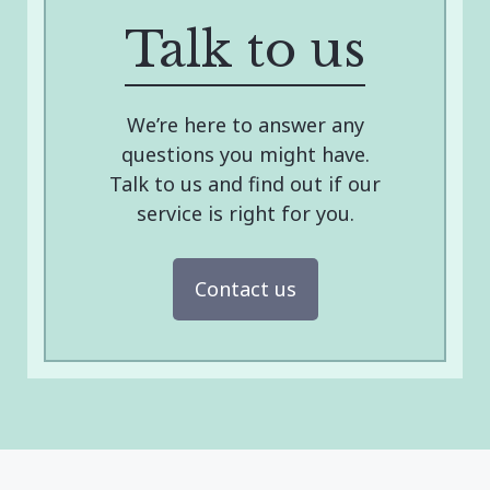
Talk to us
We’re here to answer any
questions you might have.
Talk to us and find out if our
service is right for you.
Contact us