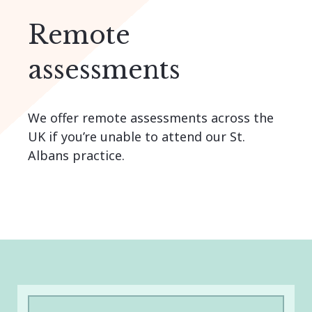
Remote
assessments
We offer remote assessments across the
UK if you’re unable to attend our St.
Albans practice.