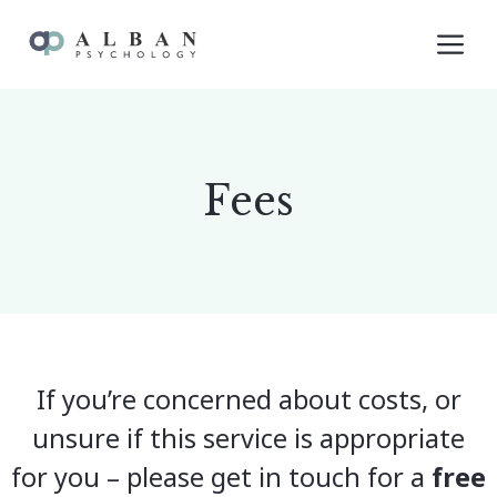
Skip
M
to
content
Fees
If you’re concerned about costs, or
unsure if this service is appropriate
for you – please get in touch for a
free