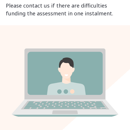
Please contact us if there are difficulties
funding the assessment in one instalment.