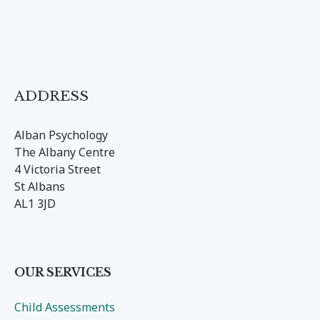
ADDRESS
Alban Psychology
The Albany Centre
4 Victoria Street
St Albans
AL1 3JD
OUR SERVICES
Child Assessments