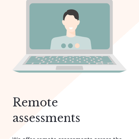
Remote
assessments