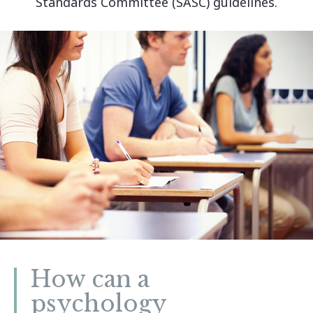
Standards Committee (SASC) guidelines.
How can a
psychology