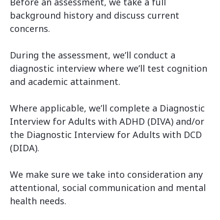
Before an assessment, we take a full
background history and discuss current
concerns.
During the assessment, we’ll conduct a
diagnostic interview where we’ll test cognition
and academic attainment.
Where applicable, we’ll complete a Diagnostic
Interview for Adults with ADHD (DIVA) and/or
the Diagnostic Interview for Adults with DCD
(DIDA).
We make sure we take into consideration any
attentional, social communication and mental
health needs.