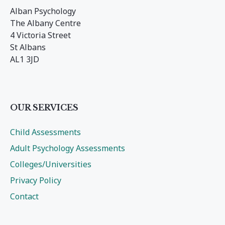
Alban Psychology
The Albany Centre
4 Victoria Street
St Albans
AL1 3JD
OUR SERVICES
Child Assessments
Adult Psychology Assessments
Colleges/Universities
Privacy Policy
Contact