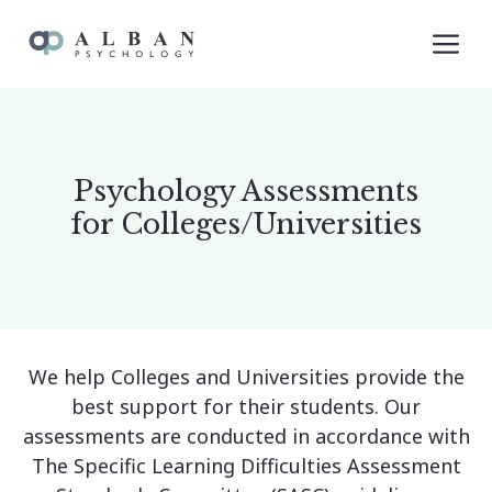
Skip
M
to
content
Psychology Assessments
for Colleges/Universities
We help Colleges and Universities provide the
best support for their students. Our
assessments are conducted in accordance with
The Specific Learning Difficulties Assessment