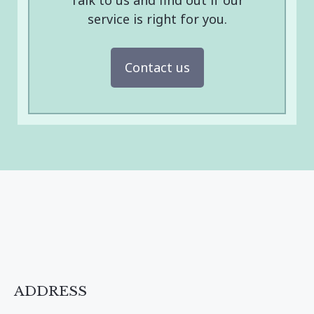
Talk to us and find out if our
service is right for you.
Contact us
ADDRESS