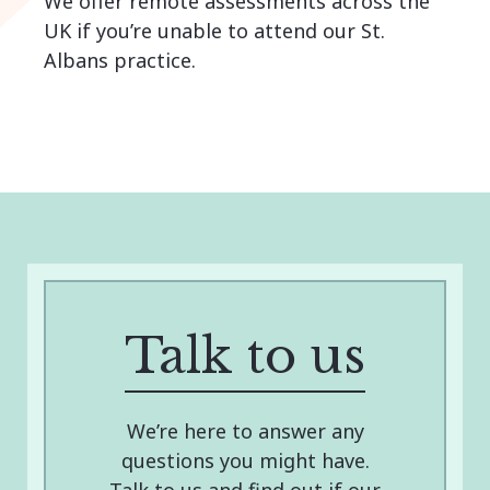
We offer remote assessments across the
UK if you’re unable to attend our St.
Albans practice.
Talk to us
We’re here to answer any
questions you might have.