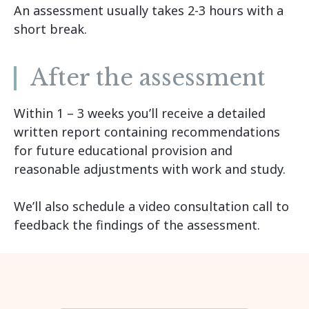
An assessment usually takes 2-3 hours with a
short break.
After the assessment
Within 1 – 3 weeks you’ll receive a detailed
written report containing recommendations
for future educational provision and
reasonable adjustments with work and study.
We’ll also schedule a video consultation call to
feedback the findings of the assessment.