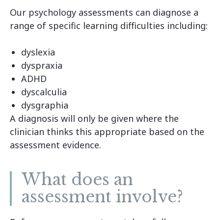
Our psychology assessments can diagnose a
range of specific learning difficulties including:
dyslexia
dyspraxia
ADHD
dyscalculia
dysgraphia
A diagnosis will only be given where the
clinician thinks this appropriate based on the
assessment evidence.
What does an
assessment involve?