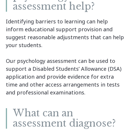
assessment help?
Identifying barriers to learning can help
inform educational support provision and
suggest reasonable adjustments that can help
your students.
Our psychology assessment can be used to
support a Disabled Students’ Allowance (DSA)
application and provide evidence for extra
time and other access arrangements in tests
and professional examinations.
What can an
assessment diagnose?